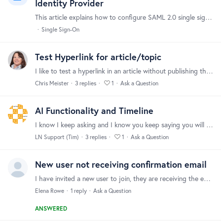
Identity Provider
This article explains how to configure SAML 2.0 single sign-on between Forumbee and any SAML-compatible identity provider (IdP). Use it if your IdP does not have a dedicated setup guide,…
Single Sign-On
Test Hyperlink for article/topic
I like to test a hyperlink in an article without publishing the article. Is this possible? If not, do you have a suggestion on how to test a hyperlink in a published article without the article being…
Chris Meister
3
replies
1
Ask a Question
AI Functionality and Timeline
I know I keep asking and I know you keep saying you will post an update when you have one....but the AI world is moving very fast and our client support tools need to catch up soon.…
LN Support (Tim)
3
replies
1
Ask a Question
New user not receiving confirmation email
I have invited a new user to join, they are receiving the email to sign up but not getting a confirmation to verify. Before I go back to them and suggest speaking to their IT dept is there anything I…
Elena Rowe
1
reply
Ask a Question
ANSWERED