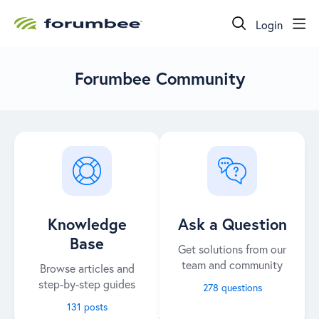
Login
Forumbee Community
Knowledge
Ask a Question
Base
Get solutions from our
team and community
Browse articles and
step-by-step guides
278 questions
131 posts