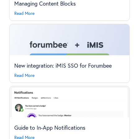
Managing Content Blocks
Read More
New integration: iMIS SSO for Forumbee
Read More
Guide to In-App Notifications
Read More