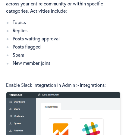
across your entire community or within specific
categories. Activities include:
Topics
Replies
Posts waiting approval
Posts flagged
Spam
New member joins
Enable Slack integration in Admin > Integrations: