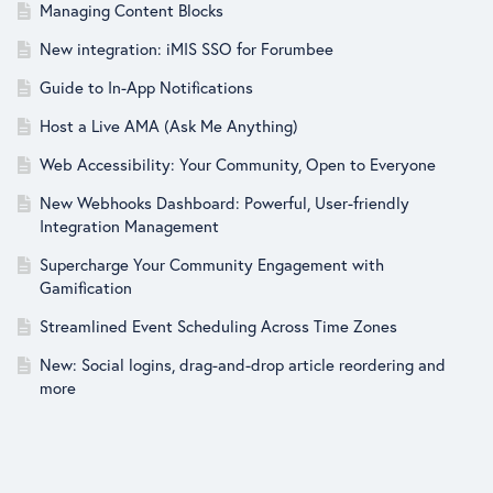
Managing Content Blocks
New integration: iMIS SSO for Forumbee
Guide to In-App Notifications
Host a Live AMA (Ask Me Anything)
Web Accessibility: Your Community, Open to Everyone
New Webhooks Dashboard: Powerful, User-friendly
Integration Management
Supercharge Your Community Engagement with
Gamification
Streamlined Event Scheduling Across Time Zones
New: Social logins, drag-and-drop article reordering and
more
New: SAML SSO, text editor updates and more