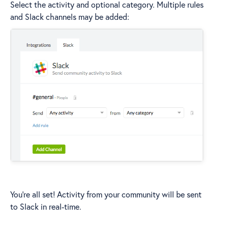
Select the activity and optional category. Multiple rules
and Slack channels may be added:
You're all set! Activity from your community will be sent
to Slack in real-time.