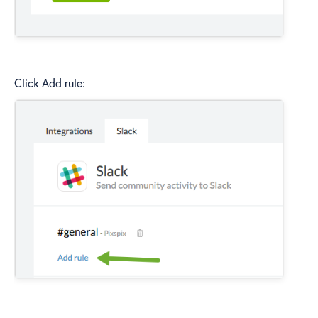
Click Add rule: