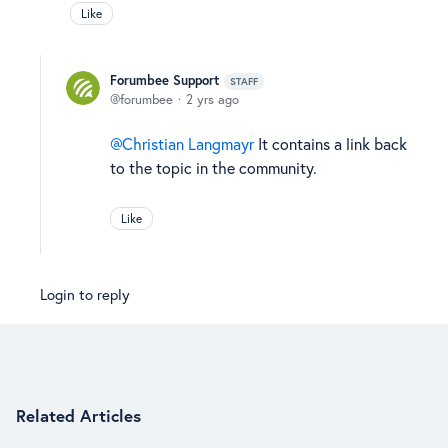
Like
Forumbee Support
STAFF
forumbee
2 yrs ago
Christian Langmayr
It contains a link back
to the topic in the community.
Like
Login to reply
Content aside
Related Articles