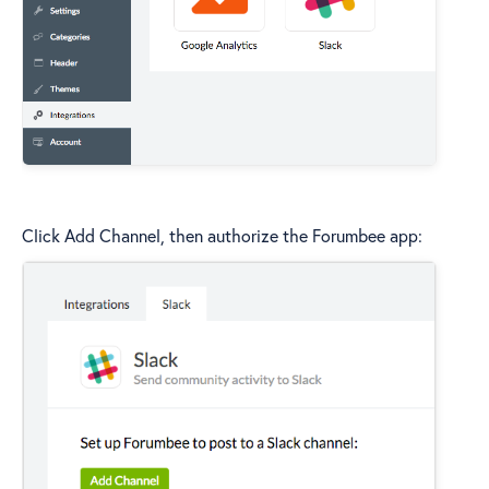
Click Add Channel, then authorize the Forumbee app: