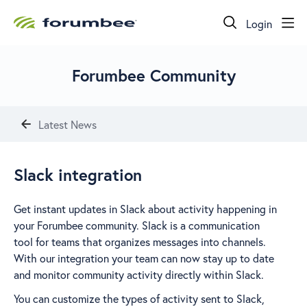
Login
Forumbee Community
Latest News
Slack integration
Get instant updates in Slack about activity happening in
your Forumbee community. Slack is a communication
tool for teams that organizes messages into channels.
With our integration your team can now stay up to date
and monitor community activity directly within Slack.
You can customize the types of activity sent to Slack,