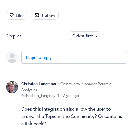
Like
Follow
2
replies
Oldest first
Login to reply
Christian Langmayr
Community Manager Pyramid
Analytics
christian_langmayr.1
2 yrs ago
Does this integration also allow the user to
answer the Topic in the Community? Or contains
a link back?