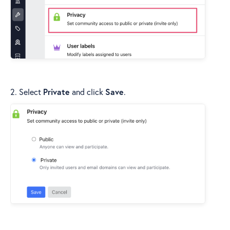
2. Select
Private
and click
Save
.