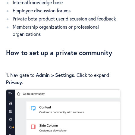
Internal knowledge base
Employee discussion forums
Private beta product user discussion and feedback
Membership organizations or professional
organizations
How to set up a private community
1. Navigate to
Admin > Settings
. Click to expand
Privacy
.