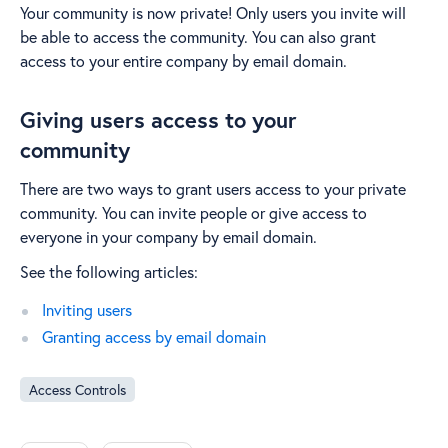
Your community is now private! Only users you invite will
be able to access the community. You can also grant
access to your entire company by email domain.
Giving users access to your
community
There are two ways to grant users access to your private
community. You can invite people or give access to
everyone in your company by email domain.
See the following articles:
Inviting users
Granting access by email domain
Access Controls