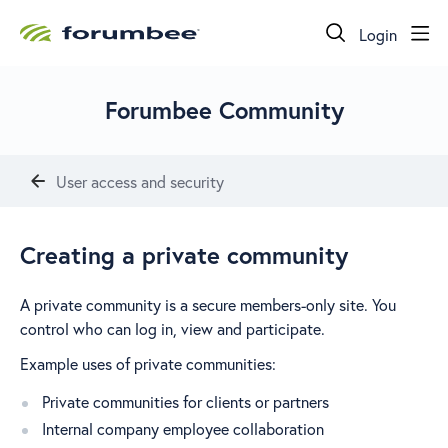
Login
Forumbee Community
User access and security
Creating a private community
A private community is a secure members-only site. You
control who can log in, view and participate.
Example uses of private communities:
Private communities for clients or partners
Internal company employee collaboration