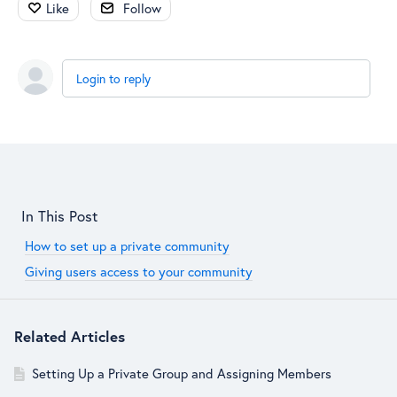
Like
Follow
Login to reply
Content aside
In This Post
How to set up a private community
Giving users access to your community
Related Articles
Setting Up a Private Group and Assigning Members