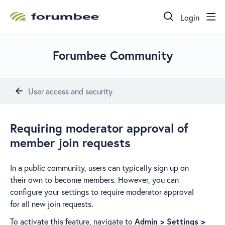
Login
Forumbee Community
User access and security
Requiring moderator approval of
member join requests
In a public community, users can typically sign up on
their own to become members. However, you can
configure your settings to require moderator approval
for all new join requests.
To activate this feature, navigate to
Admin > Settings >