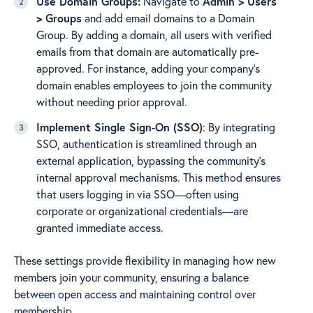
Use Domain Groups:
Navigate to
Admin > Users
> Groups
and add email domains to a Domain
Group. By adding a domain, all users with verified
emails from that domain are automatically pre-
approved. For instance, adding your company's
domain enables employees to join the community
without needing prior approval.
Implement Single Sign-On (SSO)
: By integrating
SSO, authentication is streamlined through an
external application, bypassing the community's
internal approval mechanisms. This method ensures
that users logging in via SSO—often using
corporate or organizational credentials—are
granted immediate access.
These settings provide flexibility in managing how new
members join your community, ensuring a balance
between open access and maintaining control over
membership.