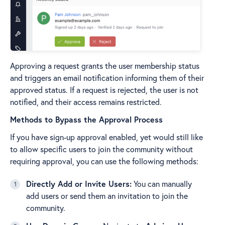
Approving a request grants the user membership status
and triggers an email notification informing them of their
approved status. If a request is rejected, the user is not
notified, and their access remains restricted.
Methods to Bypass the Approval Process
If you have sign-up approval enabled, yet would still like
to allow specific users to join the community without
requiring approval, you can use the following methods:
Directly Add or Invite Users:
You can manually
add users or send them an invitation to join the
community.