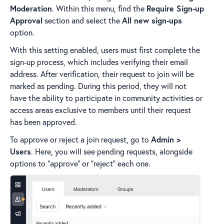
Moderation
. Within this menu, find the
Require Sign-up
Approval
section and select the
All new sign-ups
option.
With this setting enabled, users must first complete the
sign-up process, which includes verifying their email
address. After verification, their request to join will be
marked as pending. During this period, they will not
have the ability to participate in community activities or
access areas exclusive to members until their request
has been approved.
To approve or reject a join request, go to
Admin >
Users
. Here, you will see pending requests, alongside
options to "approve" or "reject" each one.