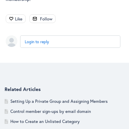
Like
Follow
Login to reply
Content aside
Related Articles
Setting Up a Private Group and Assigning Members
Control member sign-ups by email domain
How to Create an Unlisted Category