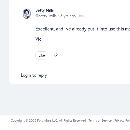
Betty Mills
betty_mills
6 yrs ago
Excellent, and I've already put it into use this
Vic
Like
1
Login to reply
Copyright © 2026 Forumbee LLC, All Rights Reserved ·
Terms of Service
·
Privacy Pol