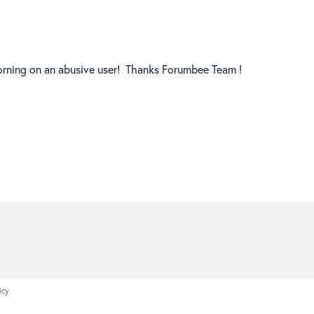
 morning on an abusive user! Thanks Forumbee Team !
icy