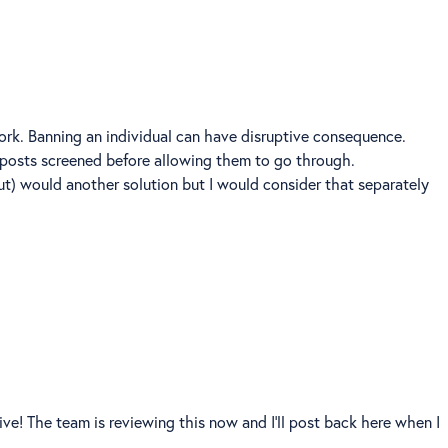
k. Banning an individual can have disruptive consequence.
 posts screened before allowing them to go through.
out) would another solution but I would consider that separately
ve! The team is reviewing this now and I'll post back here when I