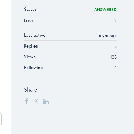
Status
ANSWERED
Likes
2
Last active
6 yrs ago
Replies
8
Views
138
Following
4
Share