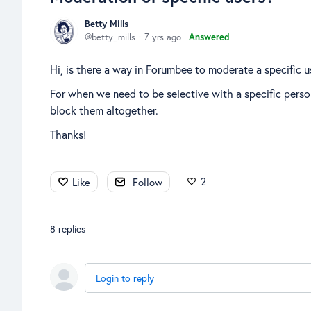
Betty Mills
betty_mills
7 yrs ago
Answered
Hi, is there a way in Forumbee to moderate a specific u
For when we need to be selective with a specific pers
block them altogether.
Thanks!
2
Like
Follow
8
replies
Login to reply