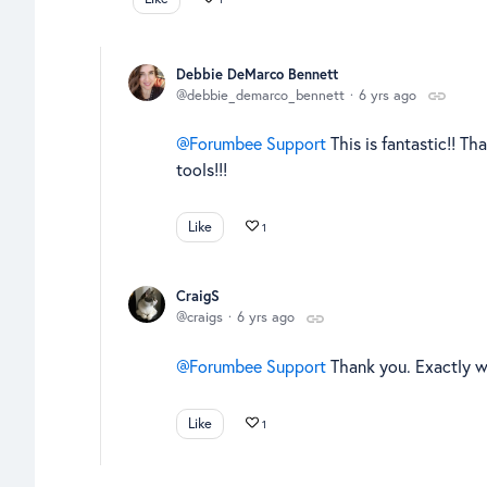
Debbie DeMarco Bennett
debbie_demarco_bennett
6 yrs ago
Forumbee Support
This is fantastic!! Th
tools!!!
Like
1
CraigS
craigs
6 yrs ago
Forumbee Support
Thank you. Exactly 
Like
1