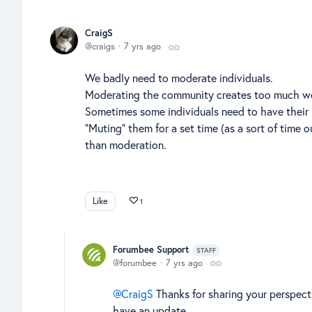
CraigS
craigs
7 yrs ago
We badly need to moderate individuals.
Moderating the community creates too much wor
Sometimes some individuals need to have their
"Muting" them for a set time (as a sort of time 
than moderation.
Like
1
Forumbee Support
STAFF
forumbee
7 yrs ago
CraigS
Thanks for sharing your perspecti
have an update.