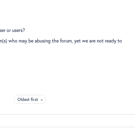
ser or users?
on(s) who may be abusing the forum, yet we are not ready to
Oldest first