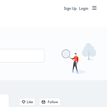
Sign Up
Login
Content aside
Like
Follow