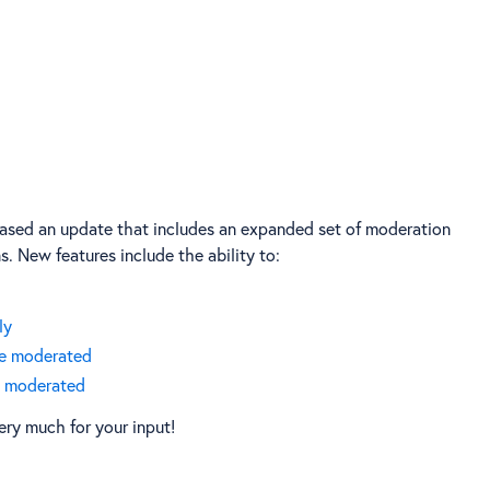
eased an update that includes an expanded set of moderation
. New features include the ability to:
ly
be moderated
ot moderated
ery much for your input!