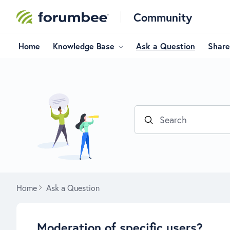
Community
Home
Knowledge Base
Ask a Question
Share
Search
Home
Ask a Question
Moderation of specific users?