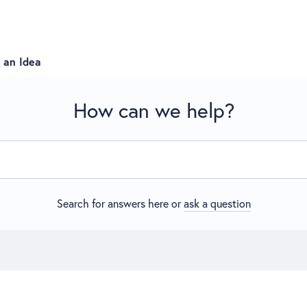
 an Idea
How can we help?
Search for answers here or
ask a question