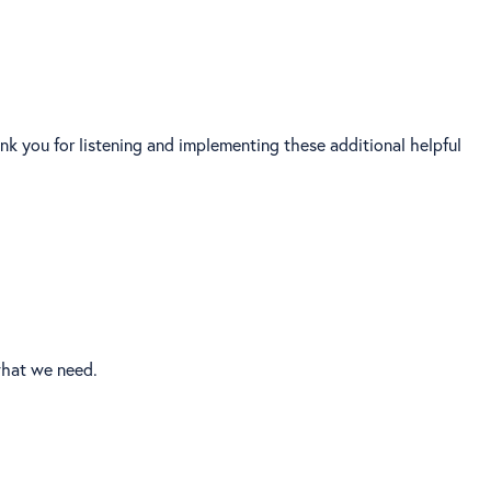
ank you for listening and implementing these additional helpful
what we need.