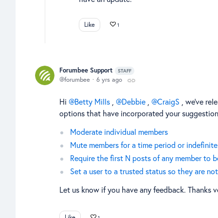
Like
1
Forumbee Support
STAFF
forumbee
6 yrs ago
Hi
Betty Mills
,
Debbie
,
CraigS
, we've rel
options that have incorporated your suggestions
Moderate individual members
Mute members for a time period or indefinite
Require the first N posts of any member to 
Set a user to a trusted status so they are n
Let us know if you have any feedback. Thanks v
Like
1