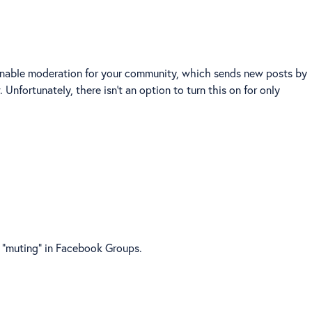
n enable moderation for your community, which sends new posts by
nfortunately, there isn't an option to turn this on for only
e "muting" in Facebook Groups.