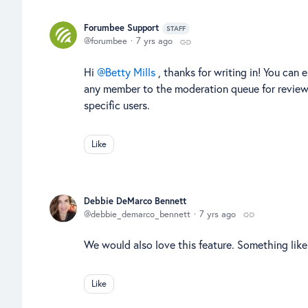
Forumbee Support
STAFF
forumbee
7 yrs ago
Hi
Betty Mills
, thanks for writing in! You ca
any member to the moderation queue for review. U
specific users.
Like
Debbie DeMarco Bennett
debbie_demarco_bennett
7 yrs ago
We would also love this feature. Something lik
Like