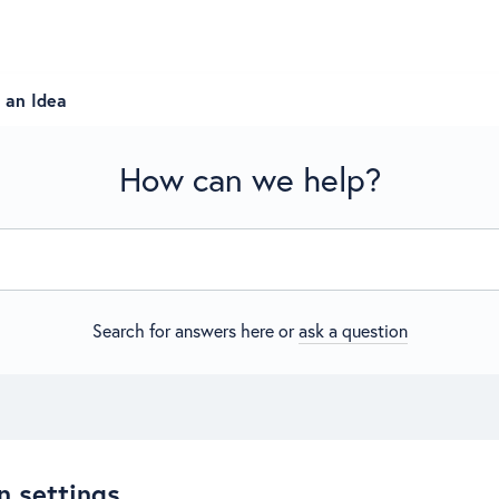
 an Idea
How can we help?
Search for answers here or
ask a question
n settings