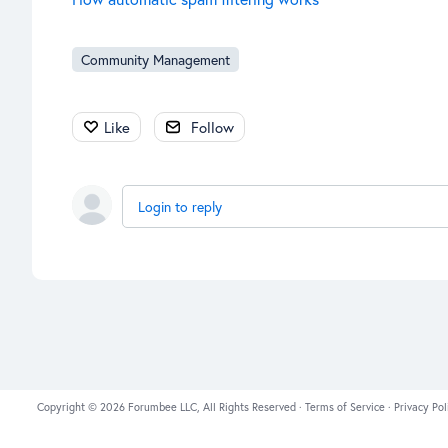
Community Management
Like
Follow
Login to reply
Copyright © 2026 Forumbee LLC, All Rights Reserved ·
Terms of Service
·
Privacy Pol