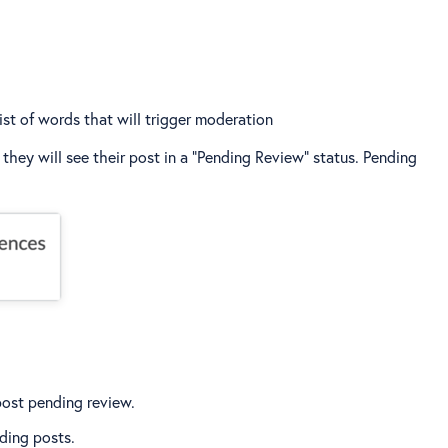
list of words that will trigger moderation
ey will see their post in a “Pending Review” status. Pending
post pending review.
ding posts.