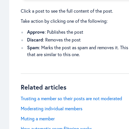
Click a post to see the full content of the post.
Take action by clicking one of the following:
Approve
: Publishes the post
Discard
: Removes the post
Spam
: Marks the post as spam and removes it. This 
that are similar to this one.
Related articles
Trusting a member so their posts are not moderated
Moderating individual members
Muting a member
How automatic spam filtering works