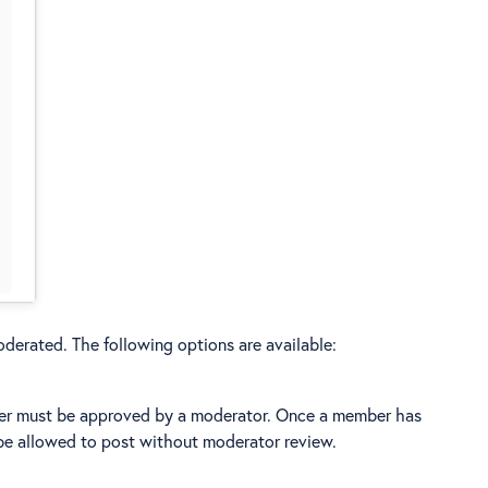
oderated. The following options are available:
ber must be approved by a moderator. Once a member has
be allowed to post without moderator review.