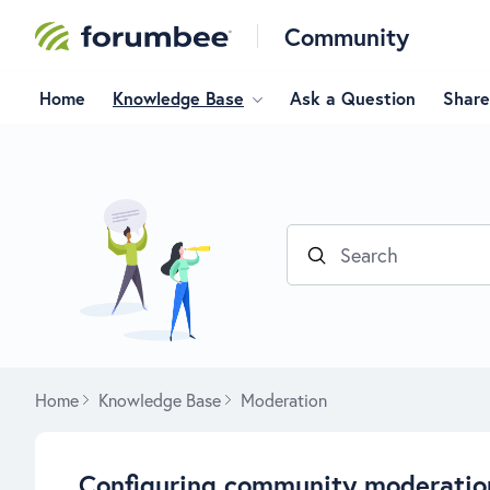
Community
Home
Knowledge Base
Ask a Question
Share
Search
Home
Knowledge Base
Moderation
Configuring community moderatio