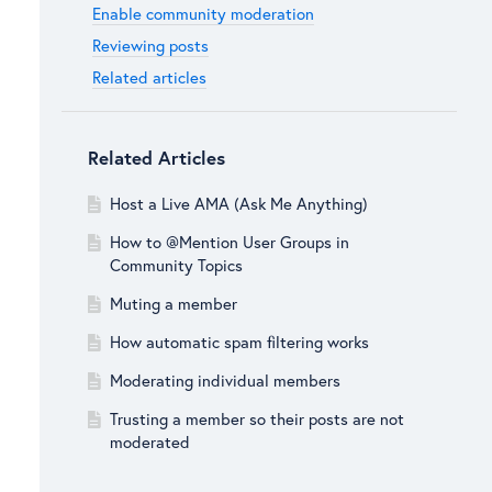
Enable community moderation
Reviewing posts
Related articles
Related Articles
Host a Live AMA (Ask Me Anything)
How to @Mention User Groups in
Community Topics
Muting a member
How automatic spam filtering works
Moderating individual members
Trusting a member so their posts are not
moderated