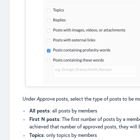
Under
Approve
posts, select the type of posts to be m
All posts
: all posts by members
First N posts
: The first number of posts by a mem
achieved that number of approved posts, they will 
Topics
: only topics by members