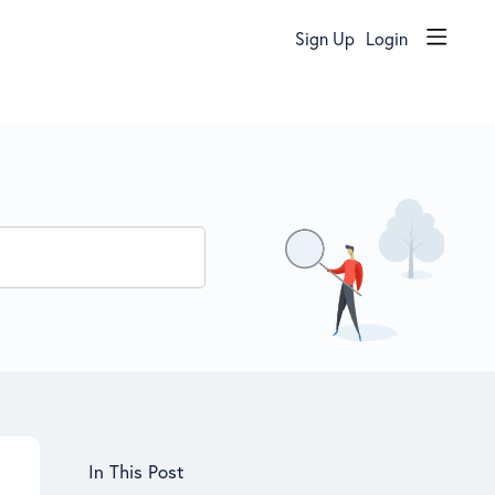
Sign Up
Login
Content aside
In This Post