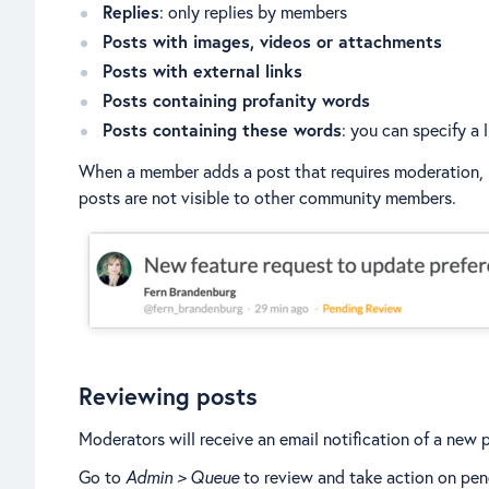
Replies
: only replies by members
Posts with images, videos or attachments
Posts with external links
Posts containing profanity words
Posts containing these words
: you can specify a 
When a member adds a post that requires moderation, th
posts are not visible to other community members.
Reviewing posts
Moderators will receive an email notification of a new 
Go to
Admin > Queue
to review and take action on pen