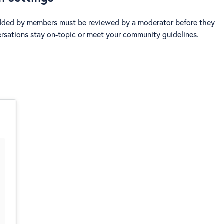
dded by members must be reviewed by a moderator before they
versations stay on-topic or meet your community guidelines.