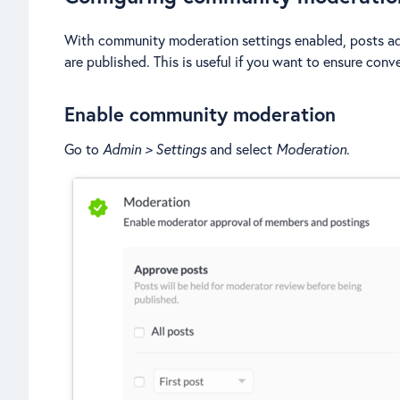
With community moderation settings enabled, posts a
are published. This is useful if you want to ensure con
Enable community moderation
Go to
Admin > Settings
and select
Moderation
.