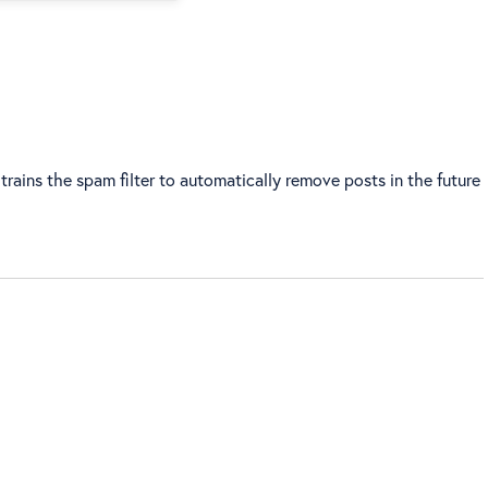
trains the spam filter to automatically remove posts in the future