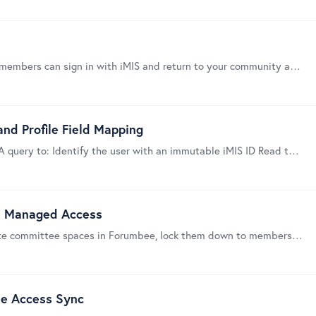
This guide helps you connect iMIS to Forumbee so members can sign in with iMIS and return to your community already authenticated. Important: Forumbee’s iMIS integration uses an iMIS IQA query to…
nd Profile Field Mapping
This guide explains how Forumbee uses an iMIS IQA query to: Identify the user with an immutable iMIS ID Read the user name and optional email Find committee memberships Optionally map other IQA…
S Managed Access
This guide shows a simple, repeatable way to create committee spaces in Forumbee, lock them down to members, and let iMIS committee membership control access.…
ee Access Sync