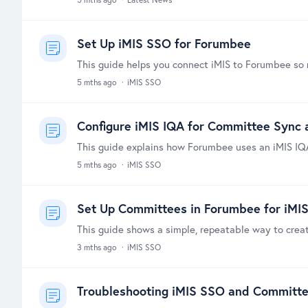
Set Up iMIS SSO for Forumbee
5 mths ago
iMIS SSO
Configure iMIS IQA for Committee Sync a
5 mths ago
iMIS SSO
Set Up Committees in Forumbee for iMI
3 mths ago
iMIS SSO
Troubleshooting iMIS SSO and Committ