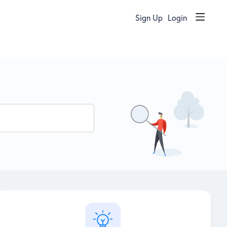
Sign Up
Login