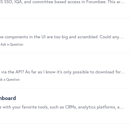
This guide covers the most common issues with iMIS SSO, IQA, and committee based access in Forumbee. This article assumes you have completed the setup and configuration steps in the first three…
Hey, When we’re accessing our community today, the components in the UI are too big and scrambled. Could anyone help with this and why is this happening ?
Ask a Question
Is there a way to batch-create and schedule topics via the API? As far as I know it's only possible to download forum content via the API as CSV or JSON.
sk a Question
shboard
Webhooks are a powerful way to connect Forumbee with your favorite tools, such as CRMs, analytics platforms, agentic workflows, or project management systems,…