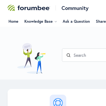
Community
Home
Knowledge Base
Ask a Question
Share
Search