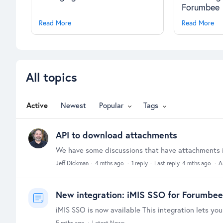
Forumbee
Read More
Read More
All topics
All topics
Active
Newest
Popular
Tags
API to download attachments
Jeff Dickman
4 mths ago
1
reply
Last reply
4 mths ago
A
New integration: iMIS SSO for Forumbee
5 mths ago
Latest News