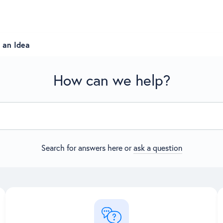
 an Idea
How can we help?
Search for answers here or
ask a question