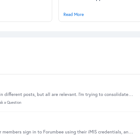
Read More
We have some discussions that have attachments in different posts, but all are relevant. I'm trying to consolidate the discussion and attachments in a summary.…
sk a Question
iMIS SSO is now available This integration lets your members sign in to Forumbee using their iMIS credentials, and it can automatically keep Forumbee access aligned with iMIS committee membership.…