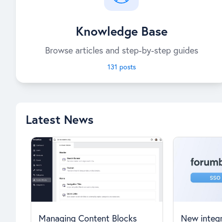
Knowledge Base
Browse articles and step-by-step guides
131 posts
Latest News
Managing Content Blocks
New integr