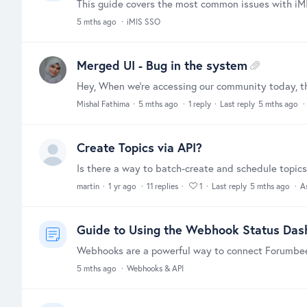
5 mths ago
iMIS SSO
Merged UI - Bug in the system
Mishal Fathima
5 mths ago
1
reply
Last reply
5 mths ago
Create Topics via API?
martin
1 yr ago
11
replies
1
Last reply
5 mths ago
A
Guide to Using the Webhook Status Da
5 mths ago
Webhooks & API