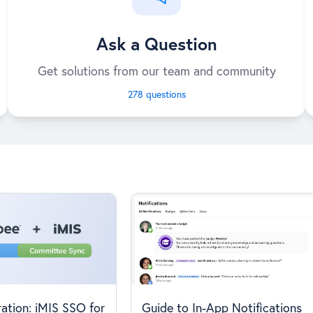
Ask a Question
Get solutions from our team and community
278 questions
ation: iMIS SSO for
Guide to In-App Notifications