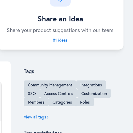
Share an Idea
Share your product suggestions with our team
81 ideas
Content aside
Tags
Community Management
Integrations
SSO
Access Controls
Customization
Members
Categories
Roles
View all tags
Top contributors