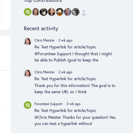
Recent activity
Chris Meister
2 wk ago
Re: Test Hyperlink for article/topic
@Forumbee Support I thought that I might
be able to Publish (goal to keep the
Chris Meister
2 wk ago
Re: Test Hyperlink for article/topic
Thank you for this information! The goal is to
keep the same URL so I think
Forumbee Support
3 wk ago
Re: Test Hyperlink for article/topic
@Chris Meister Thanks for your question! Yes,
you can test a hyperlink without