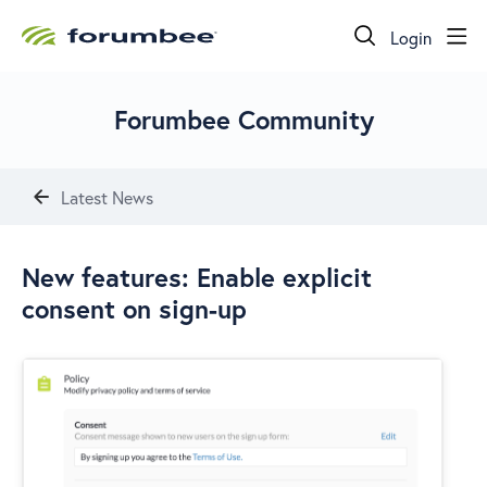
Login
Forumbee Community
Latest News
New features: Enable explicit
consent on sign-up