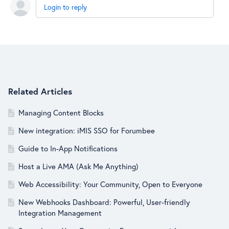
Login to reply
Content aside
Related Articles
Managing Content Blocks
New integration: iMIS SSO for Forumbee
Guide to In-App Notifications
Host a Live AMA (Ask Me Anything)
Web Accessibility: Your Community, Open to Everyone
New Webhooks Dashboard: Powerful, User-friendly
Integration Management