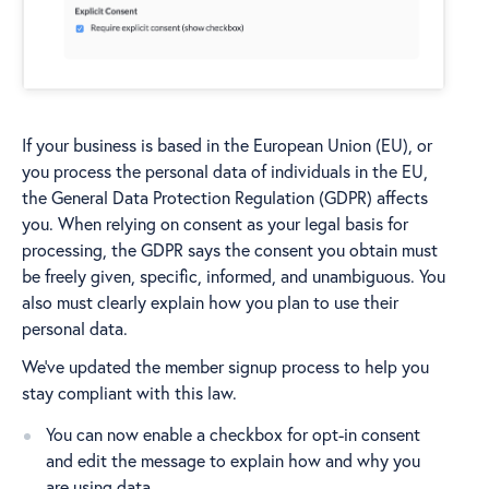
If your business is based in the European Union (EU), or
you process the personal data of individuals in the EU,
the General Data Protection Regulation (GDPR) affects
you. When relying on consent as your legal basis for
processing, the GDPR says the consent you obtain must
be freely given, specific, informed, and unambiguous. You
also must clearly explain how you plan to use their
personal data.
We’ve updated the member signup process to help you
stay compliant with this law.
You can now enable a checkbox for opt-in consent
and edit the message to explain how and why you
are using data.