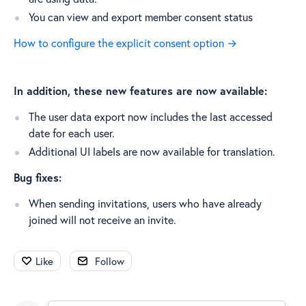
You can view and export member consent status
How to configure the explicit consent option →
In addition, these new features are now available:
The user data export now includes the last accessed
date for each user.
Additional UI labels are now available for translation.
Bug fixes:
When sending invitations, users who have already
joined will not receive an invite.
Like
Follow