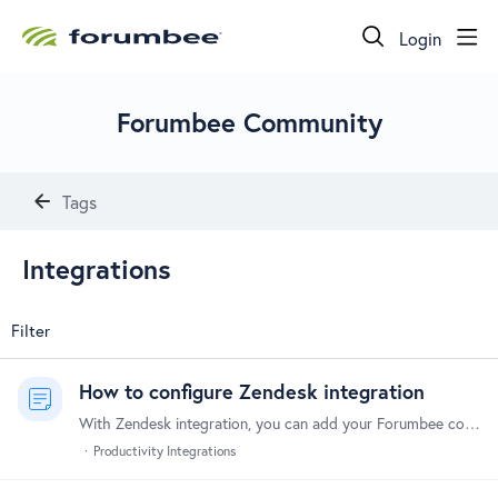
Login
Forumbee Community
Tags
Integrations
Filter
How to configure Zendesk integration
With Zendesk integration, you can add your Forumbee community as a channel in Zendesk. Tickets are automatically created in Zendesk from community activity based on rules you define.…
Productivity Integrations