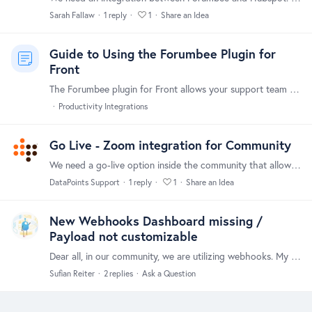
Sarah Fallaw
1
reply
1
Share an Idea
Guide to Using the Forumbee Plugin for
Front
The Forumbee plugin for Front allows your support team to quickly find and share helpful knowledge base content, without ever leaving the Front inbox. With a few clicks,…
Productivity Integrations
Go Live - Zoom integration for Community
We need a go-live option inside the community that allows a direct integration with Zoom (might networks have this). Thanks!
DataPoints Support
1
reply
1
Share an Idea
New Webhooks Dashboard missing /
Payload not customizable
Dear all, in our community, we are utilizing webhooks. My "older" webhooks all send quite a significant payload. However, I just created a new webhook and it only parses this (redacted).…
Sufian Reiter
2
replies
Ask a Question