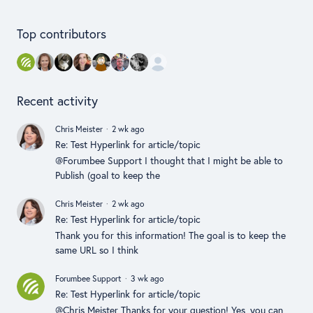
Content aside
Top contributors
Recent activity
Chris Meister
2 wk ago
Re: Test Hyperlink for article/topic
@Forumbee Support I thought that I might be able to
Publish (goal to keep the
Chris Meister
2 wk ago
Re: Test Hyperlink for article/topic
Thank you for this information! The goal is to keep the
same URL so I think
Forumbee Support
3 wk ago
Re: Test Hyperlink for article/topic
@Chris Meister Thanks for your question! Yes, you can