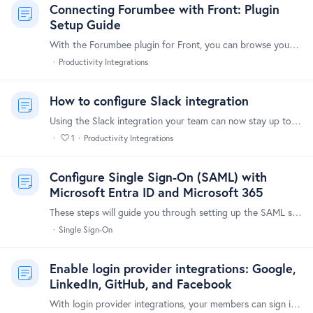
Connecting Forumbee with Front: Plugin
Setup Guide
With the Forumbee plugin for Front, you can browse your Forumbee knowledge base articles without leaving your Front inbox. Share article links with customers directly while replying to messages in…
Productivity Integrations
How to configure Slack integration
Using the Slack integration your team can now stay up to date and monitor community activity directly within Slack. You can customize the types of activity sent to Slack,…
1
Productivity Integrations
Configure Single Sign-On (SAML) with
Microsoft Entra ID and Microsoft 365
These steps will guide you through setting up the SAML single sign-on functionality between Forumbee and Microsoft Entra ID (formerly Azure Active Directory) and Microsoft 365.…
Single Sign-On
Enable login provider integrations: Google,
LinkedIn, GitHub, and Facebook
With login provider integrations, your members can sign in using their account on any of the following login providers: Google LinkedIn GitHub Facebook Signing in with a login provider is quick and…