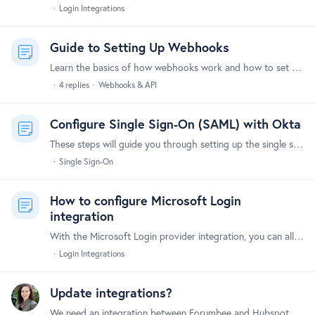
Login Integrations
Guide to Setting Up Webhooks
Learn the basics of how webhooks work and how to set them up to integrate Forumbee with your other tools and systems. What Are Webhooks? Webhooks allow Forumbee to automatically send notifications to…
4
replies
Webhooks & API
Configure Single Sign-On (SAML) with Okta
These steps will guide you through setting up the single sign-on integration between Forumbee and Okta. Supported Features The Okta/Forumbee SAML integration supports the following features:…
Single Sign-On
How to configure Microsoft Login
integration
With the Microsoft Login provider integration, you can allow your users to log in using their Microsoft accounts. Here's a step-by-step guide to set it up.…
Login Integrations
Update integrations?
We need an integration between Forumbee and Hubspot. The webhooks option is not working via Zapier to provide usable data. Thanks!