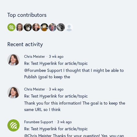
Content aside
Top contributors
Recent activity
Chris Meister
3 wk ago
Re: Test Hyperlink for article/topic
@Forumbee Support I thought that I might be able to
Publish (goal to keep the
Chris Meister
3 wk ago
Re: Test Hyperlink for article/topic
Thank you for this information! The goal is to keep the
same URL so I think
Forumbee Support
3 wk ago
Re: Test Hyperlink for article/topic
@Chris Meister Thanks for your question! Yes, you can