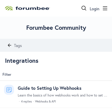
Login
Forumbee Community
Tags
Integrations
Filter
Guide to Setting Up Webhooks
Learn the basics of how webhooks work and how to set them up to integrate Forumbee with your other tools and systems. What Are Webhooks? Webhooks allow Forumbee to automatically send notifications to…
4
replies
Webhooks & API