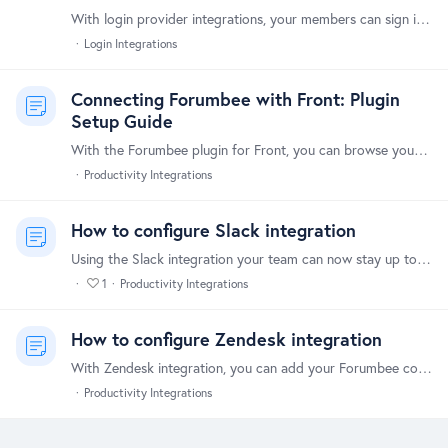
With login provider integrations, your members can sign in using their account on any of the following login providers: Google LinkedIn GitHub Facebook Signing in with a login provider is quick and…
Login Integrations
Connecting Forumbee with Front: Plugin
Setup Guide
With the Forumbee plugin for Front, you can browse your Forumbee knowledge base articles without leaving your Front inbox. Share article links with customers directly while replying to messages in…
Productivity Integrations
How to configure Slack integration
Using the Slack integration your team can now stay up to date and monitor community activity directly within Slack. You can customize the types of activity sent to Slack,…
1
Productivity Integrations
How to configure Zendesk integration
With Zendesk integration, you can add your Forumbee community as a channel in Zendesk. Tickets are automatically created in Zendesk from community activity based on rules you define.…
Productivity Integrations