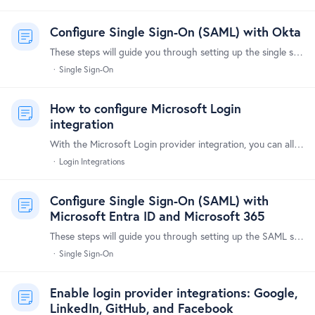
Configure Single Sign-On (SAML) with Okta
These steps will guide you through setting up the single sign-on integration between Forumbee and Okta. Supported Features The Okta/Forumbee SAML integration supports the following features:…
Single Sign-On
How to configure Microsoft Login
integration
With the Microsoft Login provider integration, you can allow your users to log in using their Microsoft accounts. Here's a step-by-step guide to set it up.…
Login Integrations
Configure Single Sign-On (SAML) with
Microsoft Entra ID and Microsoft 365
These steps will guide you through setting up the SAML single sign-on functionality between Forumbee and Microsoft Entra ID (formerly Azure Active Directory) and Microsoft 365.…
Single Sign-On
Enable login provider integrations: Google,
LinkedIn, GitHub, and Facebook