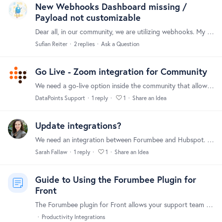
New Webhooks Dashboard missing /
Payload not customizable
Dear all, in our community, we are utilizing webhooks. My "older" webhooks all send quite a significant payload. However, I just created a new webhook and it only parses this (redacted).…
Sufian Reiter
2
replies
Ask a Question
Go Live - Zoom integration for Community
We need a go-live option inside the community that allows a direct integration with Zoom (might networks have this). Thanks!
DataPoints Support
1
reply
1
Share an Idea
Update integrations?
We need an integration between Forumbee and Hubspot. The webhooks option is not working via Zapier to provide usable data. Thanks!
Sarah Fallaw
1
reply
1
Share an Idea
Guide to Using the Forumbee Plugin for
Front
The Forumbee plugin for Front allows your support team to quickly find and share helpful knowledge base content, without ever leaving the Front inbox. With a few clicks,…
Productivity Integrations