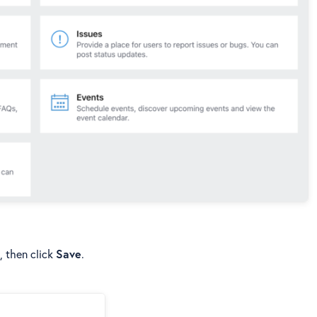
, then click
Save
.