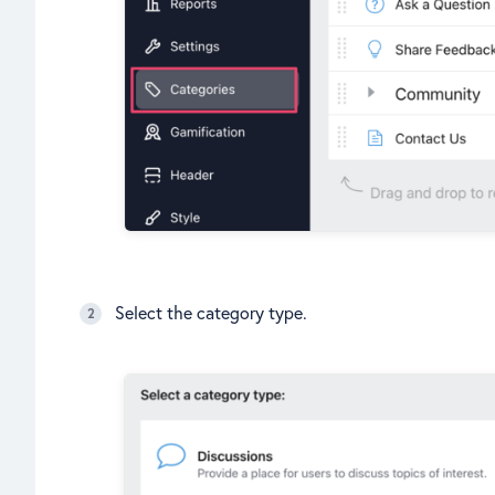
Select the category type.