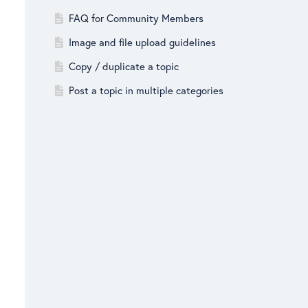
FAQ for Community Members
Image and file upload guidelines
Copy / duplicate a topic
Post a topic in multiple categories