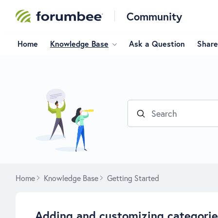
Community
Home
Knowledge Base
Ask a Question
Share
Search
Home
Knowledge Base
Getting Started
Adding and customizing categori