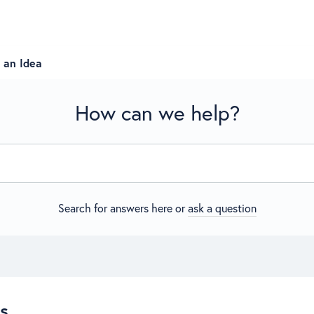
 an Idea
How can we help?
Search for answers here or
ask a question
es