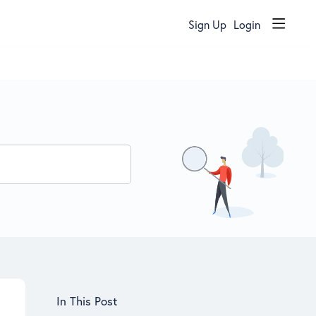
Sign Up
Login
Content aside
In This Post