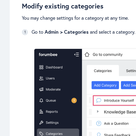
Modify existing categories
You may change settings for a category at any time.
Go to
Admin > Categories
and select a category.