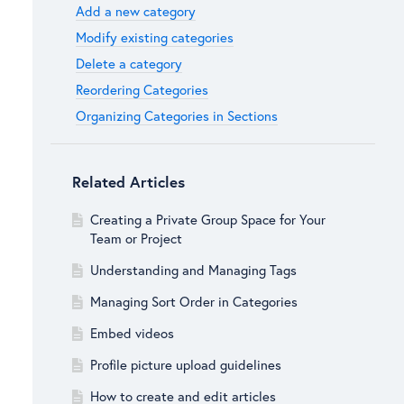
Add a new category
Modify existing categories
Delete a category
Reordering Categories
Organizing Categories in Sections
Related Articles
Creating a Private Group Space for Your
Team or Project
Understanding and Managing Tags
Managing Sort Order in Categories
Embed videos
Profile picture upload guidelines
How to create and edit articles