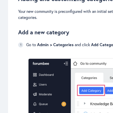
Your new community is preconfigured with an initial set
categories.
Add a new category
Go to
Admin > Categories
and click
Add Catego