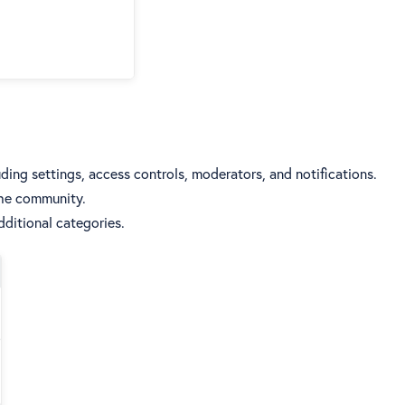
ding settings, access controls, moderators, and notifications.
the community.
ditional categories.