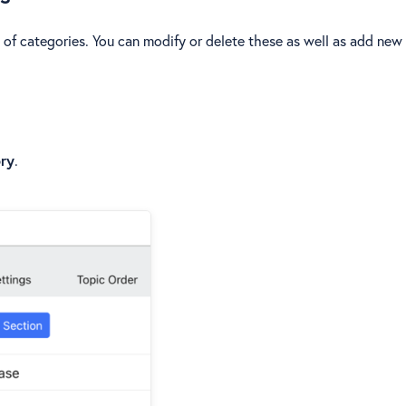
 of categories. You can modify or delete these as well as add new
ry
.