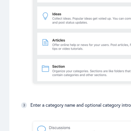
Enter a category name and optional category intro