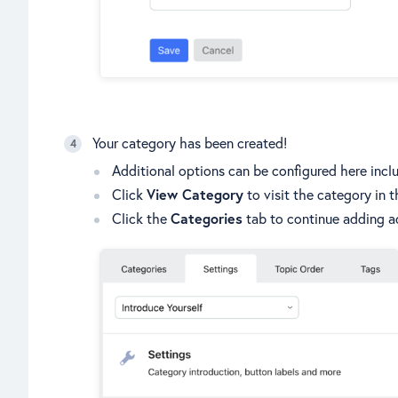
Your category has been created!
Additional options can be configured here inclu
Click
View Category
to visit the category in 
Click the
Categories
tab to continue adding ad